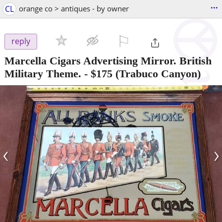
...
CL
orange co > antiques - by owner
⚐

reply
Marcella Cigars Advertising Mirror. British
Military Theme.
-
$175
(Trabuco Canyon)
‹
›