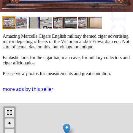
Amazing Marcella Cigars English military themed cigar advertising
mirror depicting officers of the Victorian and/or Edwardian era. Not
sure of actual date on this, but vintage or antique.
Fantastic look for the cigar bar, man cave, for military collectors and
cigar aficionados.
Please view photos for measurements and great condition.
more ads by this seller