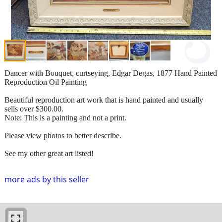
Dancer with Bouquet, curtseying, Edgar Degas, 1877 Hand Painted
Reproduction Oil Painting
Beautiful reproduction art work that is hand painted and usually
sells over $300.00.
Note: This is a painting and not a print.
Please view photos to better describe.
See my other great art listed!
more ads by this seller