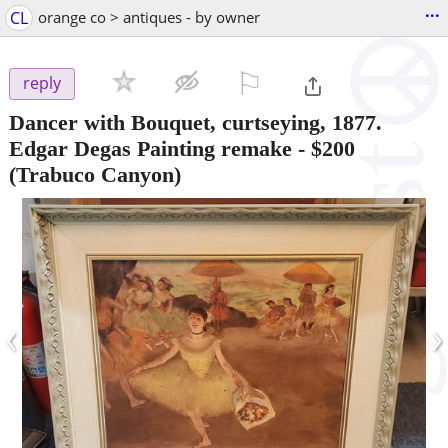
...
CL
orange co > antiques - by owner
⚐

reply
Dancer with Bouquet, curtseying, 1877.
Edgar Degas Painting remake
-
$200
(Trabuco Canyon)
‹
›