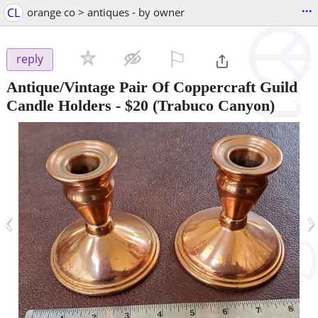
...
CL
orange co > antiques - by owner
⚐

reply
Antique/Vintage Pair Of Coppercraft Guild
Candle Holders
-
$20
(Trabuco Canyon)
‹
›