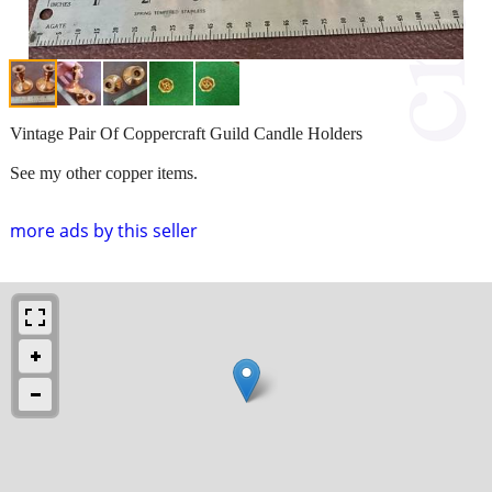
Vintage Pair Of Coppercraft Guild Candle Holders
See my other copper items.
more ads by this seller