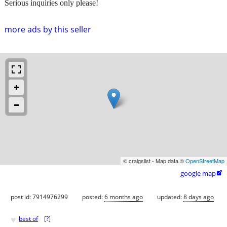
Serious inquiries only please!
more ads by this seller
© craigslist - Map data ©
OpenStreetMap
google map

post id: 7914976299
posted:
6 months ago
updated:
8 days ago
♥
best of
[
?
]