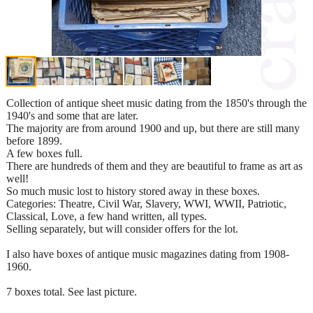
Collection of antique sheet music dating from the 1850's through the
1940's and some that are later.
The majority are from around 1900 and up, but there are still many
before 1899.
A few boxes full.
There are hundreds of them and they are beautiful to frame as art as
well!
So much music lost to history stored away in these boxes.
Categories: Theatre, Civil War, Slavery, WWI, WWII, Patriotic,
Classical, Love, a few hand written, all types.
Selling separately, but will consider offers for the lot.
I also have boxes of antique music magazines dating from 1908-
1960.
7 boxes total. See last picture.