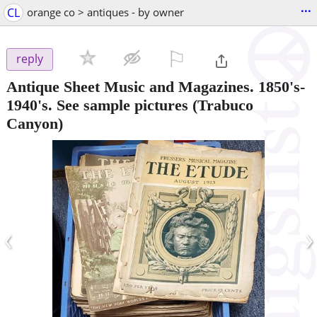
...
CL
orange co > antiques - by owner
⚐

reply
Antique Sheet Music and Magazines. 1850's-
1940's. See sample pictures
(Trabuco
Canyon)
‹
›