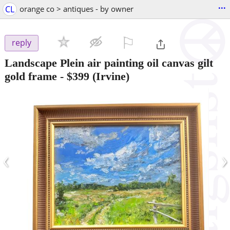
...
CL
orange co > antiques - by owner
⚐

reply
Landscape Plein air painting oil canvas gilt
gold frame
-
$399
(Irvine)
‹
›