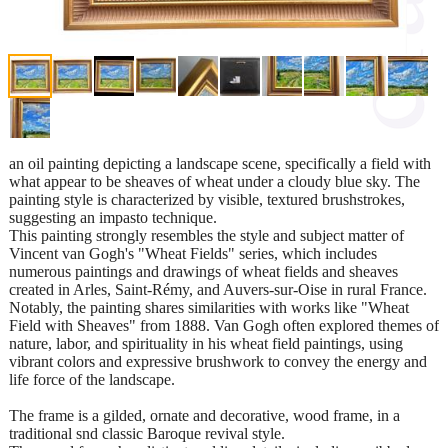
an oil painting depicting a landscape scene, specifically a field with
what appear to be sheaves of wheat under a cloudy blue sky. The
painting style is characterized by visible, textured brushstrokes,
suggesting an impasto technique.
This painting strongly resembles the style and subject matter of
Vincent van Gogh's "Wheat Fields" series, which includes
numerous paintings and drawings of wheat fields and sheaves
created in Arles, Saint-Rémy, and Auvers-sur-Oise in rural France.
Notably, the painting shares similarities with works like "Wheat
Field with Sheaves" from 1888. Van Gogh often explored themes of
nature, labor, and spirituality in his wheat field paintings, using
vibrant colors and expressive brushwork to convey the energy and
life force of the landscape.
The frame is a gilded, ornate and decorative, wood frame, in a
traditional snd classic Baroque revival style.