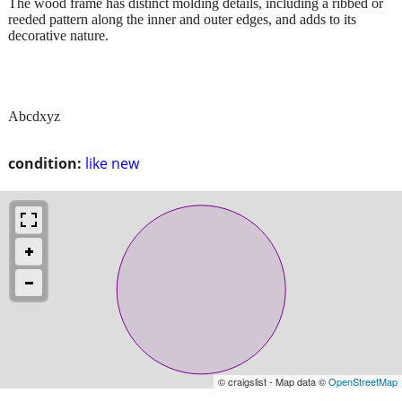
The wood frame has distinct molding details, including a ribbed or
reeded pattern along the inner and outer edges, and adds to its
decorative nature.
Abcdxyz
condition:
like new
© craigslist - Map data ©
OpenStreetMap