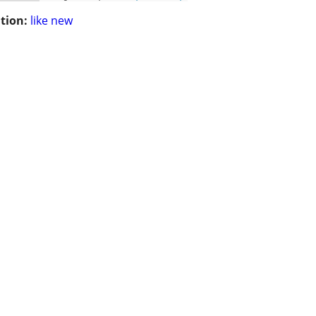
tion:
like new