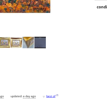
condi
♥
[
?
]
ago
updated:
a day ago
best of