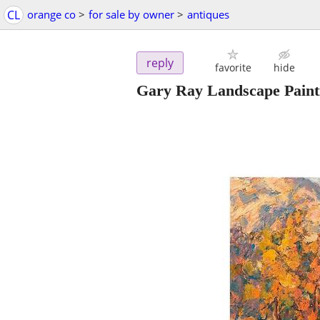
CL
orange co
>
for sale by owner
>
antiques
reply
favorite
hide
Gary Ray Landscape Painti