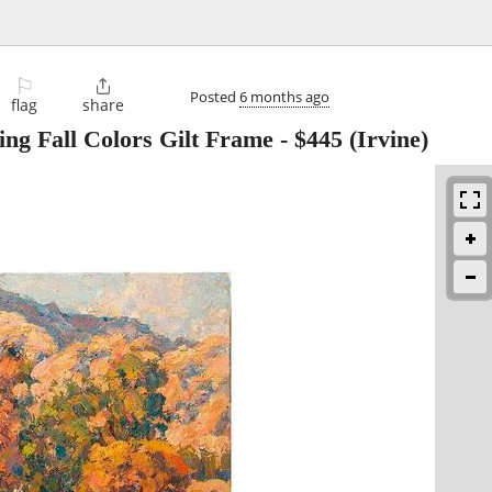
⚐

Posted
6 months ago
flag
share
ng Fall Colors Gilt Frame
-
$445
(Irvine)