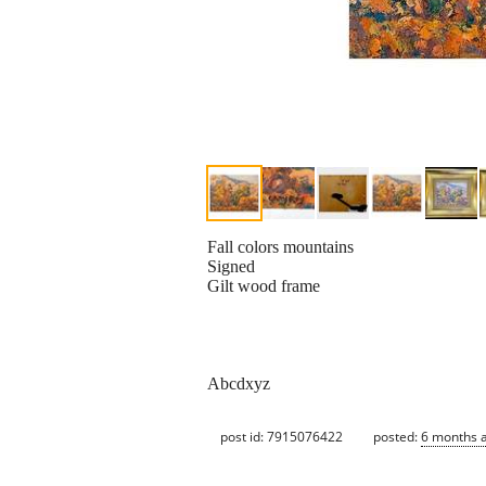
Fall colors mountains
Signed
Gilt wood frame
Abcdxyz
post id: 7915076422
posted:
6 months 