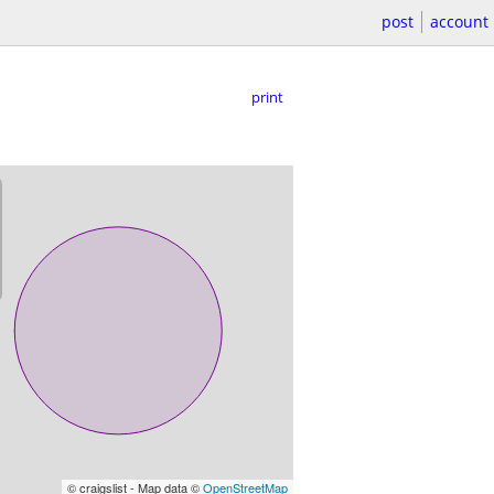
post
account
print
© craigslist - Map data ©
OpenStreetMap