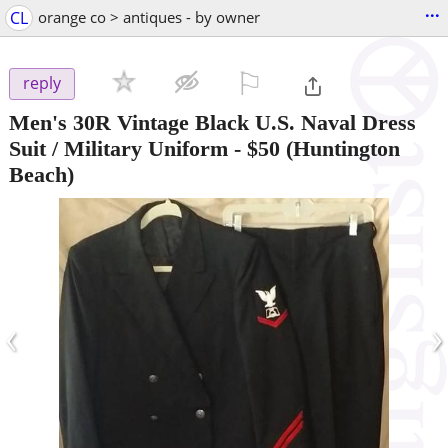
...
CL
orange co > antiques - by owner
⚐

reply
Men's 30R Vintage Black U.S. Naval Dress
Suit / Military Uniform
-
$50
(Huntington
Beach)
‹
›