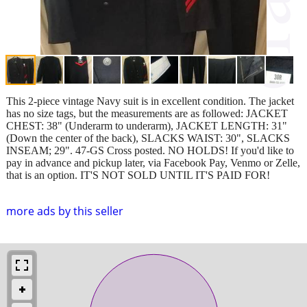
This 2-piece vintage Navy suit is in excellent condition. The jacket
has no size tags, but the measurements are as followed: JACKET
CHEST: 38" (Underarm to underarm), JACKET LENGTH: 31"
(Down the center of the back), SLACKS WAIST: 30", SLACKS
INSEAM; 29". 47-GS Cross posted. NO HOLDS! If you'd like to
pay in advance and pickup later, via Facebook Pay, Venmo or Zelle,
that is an option. IT'S NOT SOLD UNTIL IT'S PAID FOR!
more ads by this seller