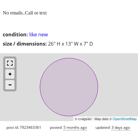
No emails..Call or text
condition:
like new
size / dimensions:
26" H x 13" W x 7" D
© craigslist - Map data ©
OpenStreetMap
post id: 7923463361
posted:
5 months ago
updated:
3 days ago