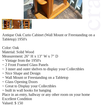
Antique Oak Curio Cabinet (Wall Mount or Freestanding on a
Tabletop) 1950's
Color: Oak
Material: Solid Wood
Measurement: 26" H x 13" W x 7" D
~ Vintage from the 1950's
~ 2 Front Framed Glass Panels
~ 3 inner and outer shelves to display your Collectibles
~ Nice Shape and Design
~ Wall Mount or Freestanding on a Tabletop
~ Glass Opening Doors
~ Great to Display your Collectibles
~ built in wall hooks for hanging
Place in an entry, hallway or any other room on your home
Excellent Condition
Valued: $ 150