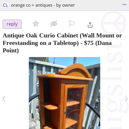
...
CL
orange co > antiques - by owner
⚐

reply
Antique Oak Curio Cabinet (Wall Mount or
Freestanding on a Tabletop)
-
$75
(Dana
Point)
‹
›