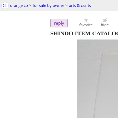
CL
orange co
>
for sale by owner
>
arts & crafts
reply
favorite
hide
SHINDO ITEM CATALO