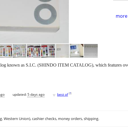
more 
alog known as S.I.C. (SHINDO ITEM CATALOG), which features over 
♥
[
?
]
ago
updated:
5 days ago
best of
.g. Western Union), cashier checks, money orders, shipping.