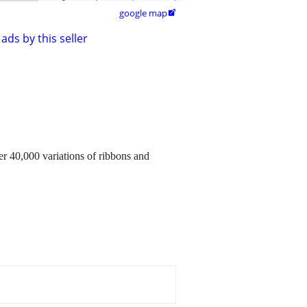
google map

ads by this seller
40,000 variations of ribbons and