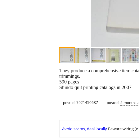
They produce a comprehensive item cat
trimmings.
590 pages
Shindo quit printing catalogs in 2007
post id: 7921450687
posted:
5 months 
Avoid scams, deal locally
Beware wiring (e