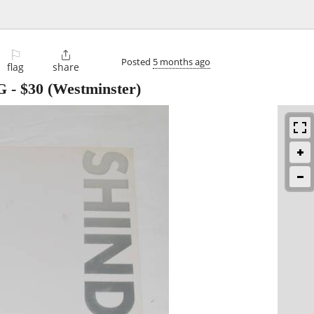
⚐

Posted
5 months ago
flag
share
G
-
$30
(Westminster)