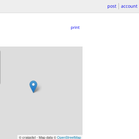
post
account
print
© craigslist - Map data ©
OpenStreetMap