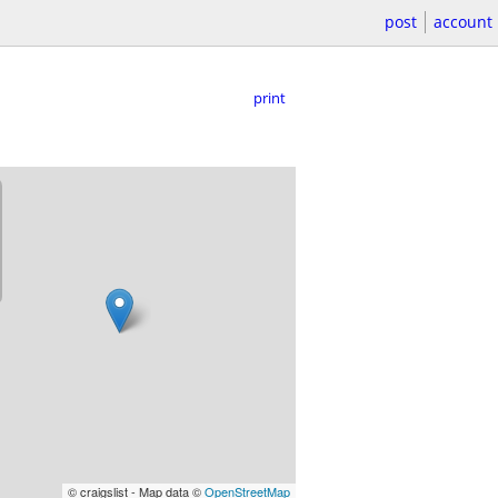
post
account
print
© craigslist - Map data ©
OpenStreetMap