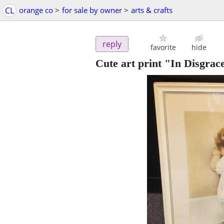
CL
orange co
>
for sale by owner
>
arts & crafts
reply
favorite
hide
Cute art print "In Disgrac