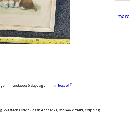
more 
♥
[
?
]
ago
updated:
6 days ago
best of
.g. Western Union), cashier checks, money orders, shipping.