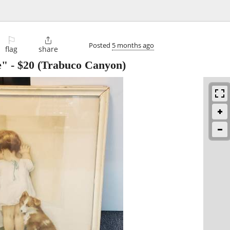
⚐

Posted
5 months ago
flag
share
e"
-
$20
(Trabuco Canyon)