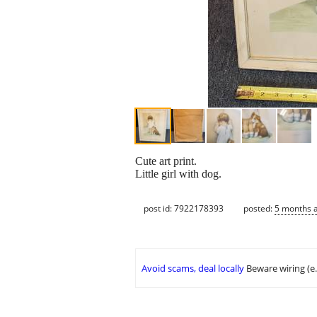
Cute art print.
Little girl with dog.
post id: 7922178393
posted:
5 months 
Avoid scams, deal locally
Beware wiring (e