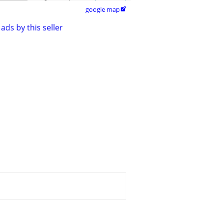
google map

ads by this seller