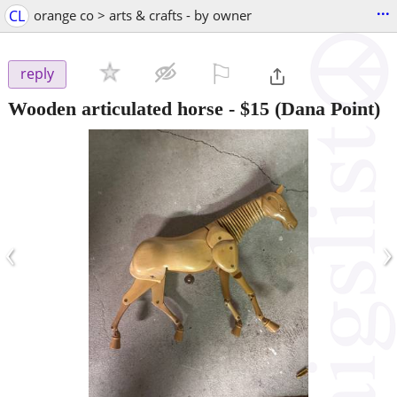
...
CL
orange co > arts & crafts - by owner
⚐

reply
Wooden articulated horse
-
$15
(Dana Point)
‹
›