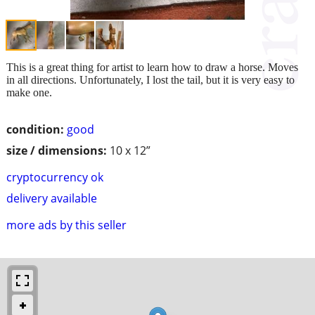
This is a great thing for artist to learn how to draw a horse. Moves
in all directions. Unfortunately, I lost the tail, but it is very easy to
make one.
condition:
good
size / dimensions:
10 x 12”
cryptocurrency ok
delivery available
more ads by this seller