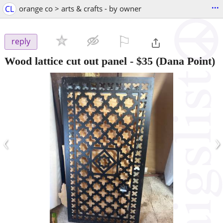
...
CL
orange co > arts & crafts - by owner
⚐

reply
Wood lattice cut out panel
-
$35
(Dana Point)
‹
›