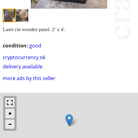
Laser cut wooden panel. 2‘ x 4‘.
condition:
good
cryptocurrency ok
delivery available
more ads by this seller