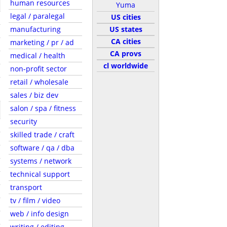
human resources
Yuma
legal / paralegal
US cities
manufacturing
US states
CA cities
marketing / pr / ad
CA provs
medical / health
cl worldwide
non-profit sector
retail / wholesale
sales / biz dev
salon / spa / fitness
security
skilled trade / craft
software / qa / dba
systems / network
technical support
transport
tv / film / video
web / info design
writing / editing