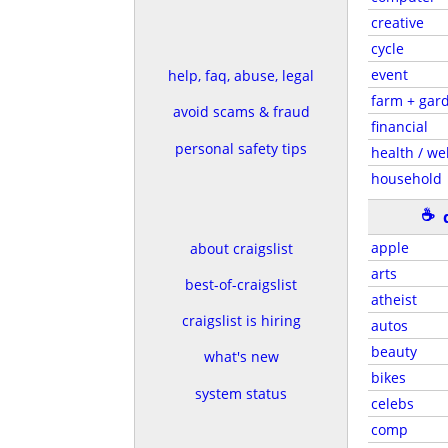
creative
cycle
event
help, faq, abuse, legal
farm + gar
avoid scams & fraud
financial
personal safety tips
health / wel
household
☕
apple
about craigslist
arts
best-of-craigslist
atheist
craigslist is hiring
autos
beauty
what's new
bikes
system status
celebs
comp