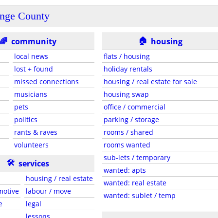
nge County
🏠
🌈
community
housing
local news
flats / housing
lost + found
holiday rentals
missed connections
housing / real estate for sale
musicians
housing swap
pets
office / commercial
politics
parking / storage
rants & raves
rooms / shared
volunteers
rooms wanted
sub-lets / temporary
🛠
services
wanted: apts
housing / real estate
wanted: real estate
motive
labour / move
wanted: sublet / temp
e
legal
lessons