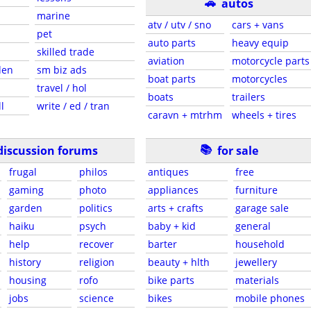
🚗
autos
marine
atv / utv / sno
cars + vans
pet
auto parts
heavy equip
skilled trade
aviation
motorcycle parts
den
sm biz ads
boat parts
motorcycles
travel / hol
boats
trailers
l
write / ed / tran
caravn + mtrhm
wheels + tires
📚
discussion forums
for sale
frugal
philos
antiques
free
gaming
photo
appliances
furniture
garden
politics
arts + crafts
garage sale
haiku
psych
baby + kid
general
help
recover
barter
household
history
religion
beauty + hlth
jewellery
housing
rofo
bike parts
materials
jobs
science
bikes
mobile phones