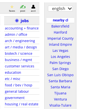
english
faves
post
acct
nearby cl
🌞
jobs
Bakersfield
accounting + finance
Hanford
admin / office
Imperial County
arch / engineering
Inland Empire
art / media / design
Las Vegas
biotech / science
Los Angeles
business / mgmt
Palm Springs
customer services
San Diego
education
San Luis Obispo
etc / misc
Santa Barbara
food / bev / hosp
Santa Maria
general labour
Tijuana
government
Ventura
housing / real estate
Visalia-Tulare