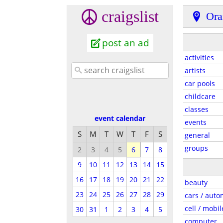
craigslist
Ora
post an ad
activities
artists
car pools
childcare
classes
event calendar
events
S
M
T
W
T
F
S
general
groups
2
3
4
5
6
7
8
9
10
11
12
13
14
15
16
17
18
19
20
21
22
beauty
23
24
25
26
27
28
29
cars / auto
cell / mobil
30
31
1
2
3
4
5
computer